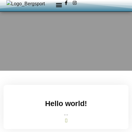
Hello world!
…