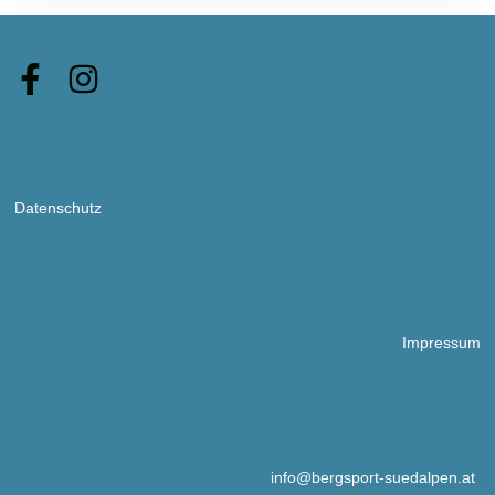
Datenschutz
Impressum
info@bergsport-suedalpen.at